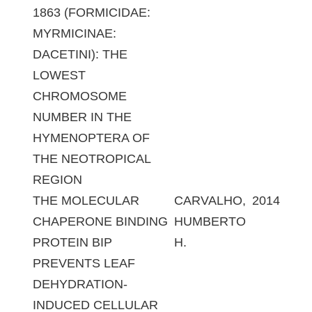
1863 (FORMICIDAE:
MYRMICINAE:
DACETINI): THE
LOWEST
CHROMOSOME
NUMBER IN THE
HYMENOPTERA OF
THE NEOTROPICAL
REGION
THE MOLECULAR
CARVALHO,
2014
CHAPERONE BINDING
HUMBERTO
PROTEIN BIP
H.
PREVENTS LEAF
DEHYDRATION-
INDUCED CELLULAR