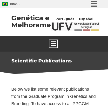
BRASIL
Simplifique!
Genética e
Português
Español
Comunica BR
Melhoramento
Participe
Acesso à informação
☰
Legislação
Canais
Scientific Publications
Below we list some relevant publications
from the Graduate Program in Genetics and
Breeding. To have access to all PPGGM