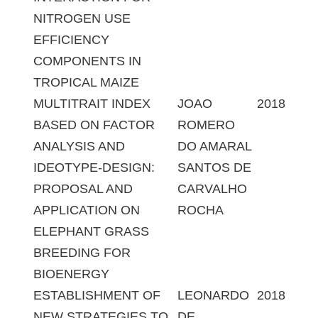
NITROGEN USE
EFFICIENCY
COMPONENTS IN
TROPICAL MAIZE
MULTITRAIT INDEX
JOAO
2018
BASED ON FACTOR
ROMERO
ANALYSIS AND
DO AMARAL
IDEOTYPE-DESIGN:
SANTOS DE
PROPOSAL AND
CARVALHO
APPLICATION ON
ROCHA
ELEPHANT GRASS
BREEDING FOR
BIOENERGY
ESTABLISHMENT OF
LEONARDO
2018
NEW STRATEGIES TO
DE