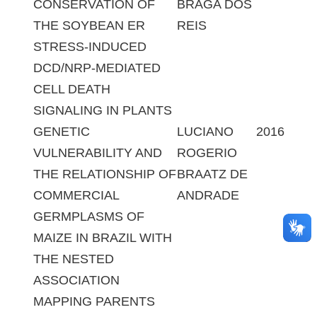
CONSERVATION OF
BRAGA DOS
THE SOYBEAN ER
REIS
STRESS-INDUCED
DCD/NRP-MEDIATED
CELL DEATH
SIGNALING IN PLANTS
GENETIC
LUCIANO
2016
VULNERABILITY AND
ROGERIO
THE RELATIONSHIP OF
BRAATZ DE
COMMERCIAL
ANDRADE
GERMPLASMS OF
MAIZE IN BRAZIL WITH
THE NESTED
ASSOCIATION
MAPPING PARENTS