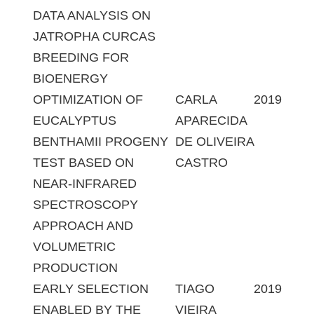
DATA ANALYSIS ON
JATROPHA CURCAS
BREEDING FOR
BIOENERGY
OPTIMIZATION OF
CARLA
2019
EUCALYPTUS
APARECIDA
BENTHAMII PROGENY
DE OLIVEIRA
TEST BASED ON
CASTRO
NEAR-INFRARED
SPECTROSCOPY
APPROACH AND
VOLUMETRIC
PRODUCTION
EARLY SELECTION
TIAGO
2019
ENABLED BY THE
VIEIRA