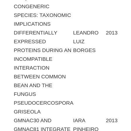
CONGENERIC
SPECIES: TAXONOMIC
IMPLICATIONS
DIFFERENTIALLY
LEANDRO
2013
EXPRESSED
LUIZ
PROTEINS DURING AN
BORGES
INCOMPATIBLE
INTERACTION
BETWEEN COMMON
BEAN AND THE
FUNGUS
PSEUDOCERCOSPORA
GRISEOLA
GMNAC30 AND
IARA
2013
GMNAC81 INTEGRATE
PINHEIRO