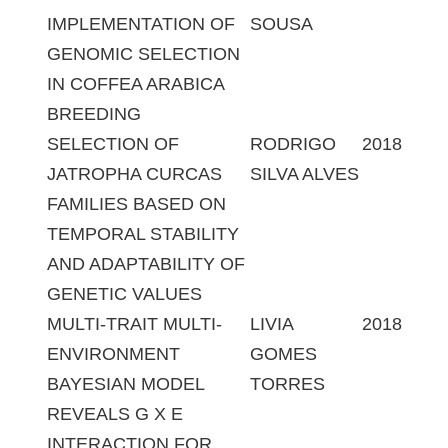
IMPLEMENTATION OF
SOUSA
GENOMIC SELECTION
IN COFFEA ARABICA
BREEDING
SELECTION OF
RODRIGO
2018
JATROPHA CURCAS
SILVA ALVES
FAMILIES BASED ON
TEMPORAL STABILITY
AND ADAPTABILITY OF
GENETIC VALUES
MULTI-TRAIT MULTI-
LIVIA
2018
ENVIRONMENT
GOMES
BAYESIAN MODEL
TORRES
REVEALS G X E
INTERACTION FOR