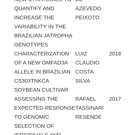
QUANTIFY AND
AZEVEDO
INCREASE THE
PEIXOTO
VARIABILITY IN THE
BRAZILIAN JATROPHA
GENOTYPES
CHARACTERIZATION
LUIZ
2018
OF A NEW GMFAD3A
CLAUDIO
ALLELE IN BRAZILIAN
COSTA
CS303TNKCA
SILVA
SOYBEAN CULTIVAR
ASSESSING THE
RAFAEL
2017
EXPECTED RESPONSE
TASSINARI
TO GENOMIC
RESENDE
SELECTION OF