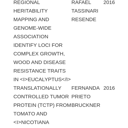
REGIONAL
RAFAEL
2016
HERITABILITY
TASSINARI
MAPPING AND
RESENDE
GENOME-WIDE
ASSOCIATION
IDENTIFY LOCI FOR
COMPLEX GROWTH,
WOOD AND DISEASE
RESISTANCE TRAITS
IN <I>EUCALYPTUS</I>
TRANSLATIONALLY
FERNANDA
2016
CONTROLLED TUMOR
PRIETO
PROTEIN (TCTP) FROM
BRUCKNER
TOMATO AND
<I>NICOTIANA