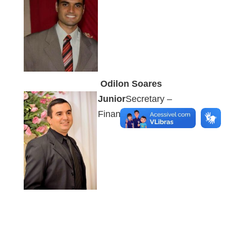
Odilon Soares
Junior
Secretary –
Financial Sector