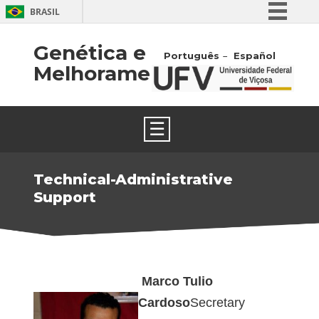
BRASIL
Simplifique!
Genética e
Português
Español
Comunica BR
Melhoramento
Participe
Acesso à informação
☰
Legislação
Canais
Technical-Administrative
Support
Marco Tulio
Cardoso
Secretary