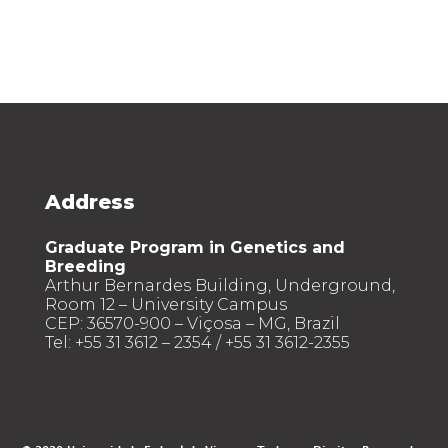
Address
Graduate Program in Genetics and
Breeding
Arthur Bernardes Building, Underground,
Room 12 – University Campus
CEP: 36570-900 – Viçosa – MG, Brazil
Tel: +55 31 3612 – 2354 / +55 31 3612-2355